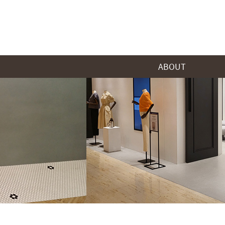
ABOUT