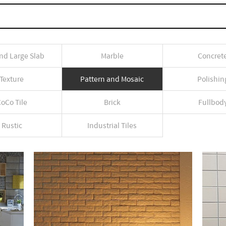
nd Large Slab
Marble
Concret
Texture
Pattern and Mosaic
Polishin
oCo Tile
Brick
Fullbod
Rustic
Industrial Tiles