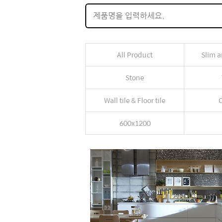
All Product
Slim a
Stone
Wall tile & Floor tile
C
600x1200