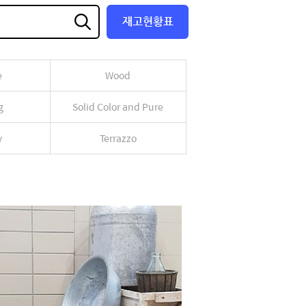
재고현황표
e
Wood
g
Solid Color and Pure
y
Terrazzo