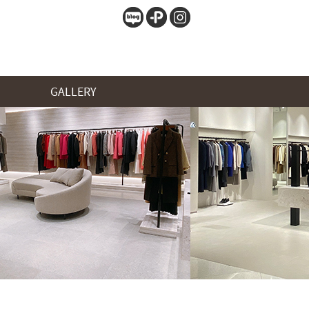
GALLERY