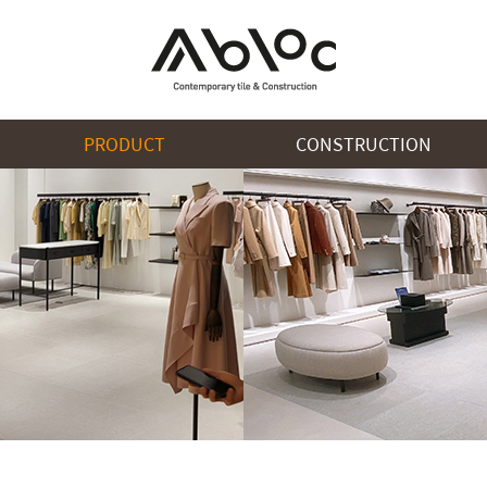
PRODUCT
CONSTRUCTION